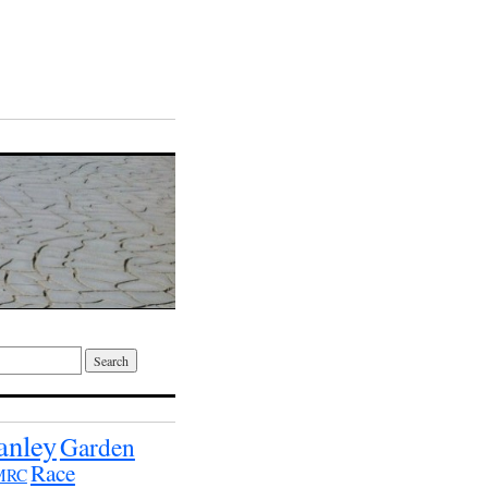
anley
Garden
Race
MRC