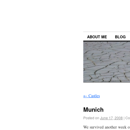
ABOUT ME
BLOG
←
Castles
Munich
Posted on
June 17, 2008
|
Co
We survived another week of