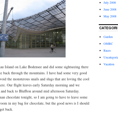
July 2008
June 2008
May 2008
CATEGORI
Garden
OMRC
Races
Uncategori
Vacation
au Island on Lake Bodensee and did some sightseeing there
ute back through the mountains. I have had some very good
avoid the monsterous snails and slugs that are loving the cool
ere. Our flight leaves early Saturday morning and we
0 and back to Bluffton around mid afternoon Saturday.
an chocolate tonight, so I am going to have to leave some
room in my bag for chocolate, but the good news is I should
get back.