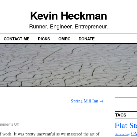
Kevin Heckman
Runner. Engineer. Entrepreneur.
CONTACT ME
PICKS
OMRC
DONATE
Spring Mill Inn
→
TAGS
Flat St
mments Off
O
 work. It was pretty uneventful as we mastered the art of
Geocaching