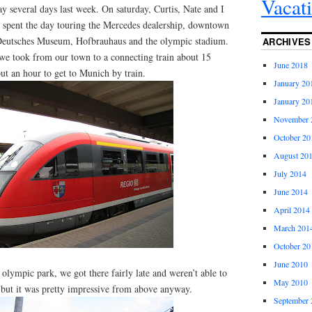
Vacat
y several days last week. On saturday, Curtis, Nate and I
 spent the day touring the Mercedes dealership, downtown
eutsches Museum, Hofbrauhaus and the olympic stadium.
ARCHIVES
in we took from our town to a connecting train about 15
June 2018
ut an hour to get to Munich by train.
January 20
January 20
November 
October 20
August 20
July 2014
June 2014
April 2014
March 201
October 20
June 2010
 olympic park, we got there fairly late and weren’t able to
May 2010
 but it was pretty impressive from above anyway.
September 