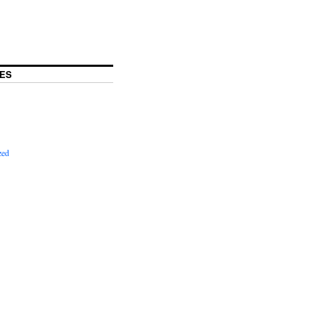
ES
zed