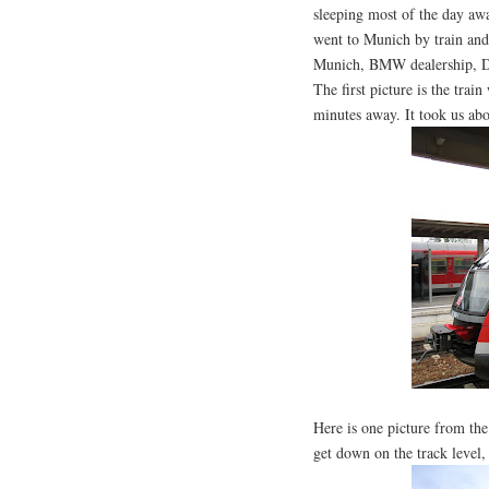
sleeping most of the day awa
went to Munich by train and
Munich, BMW dealership, D
The first picture is the tra
minutes away. It took us abo
Here is one picture from the
get down on the track level,