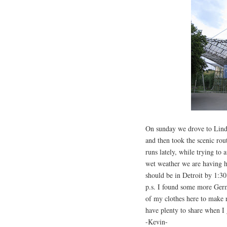
On sunday we drove to Lind
and then took the scenic ro
runs lately, while trying to 
wet weather we are having h
should be in Detroit by 1:3
p.s. I found some more Germ
of my clothes here to make 
have plenty to share when I 
-Kevin-