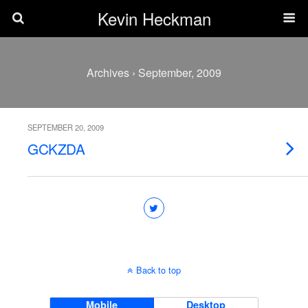
Kevin Heckman
Archives › September, 2009
SEPTEMBER 20, 2009
GCKZDA
Back to top
Mobile
Desktop