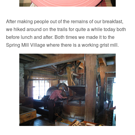
After making people out of the remains of our breakfast,
we hiked around on the trails for quite a while today both
before lunch and after. Both times we made it to the
Spring Mill Village where there is a working grist mill.