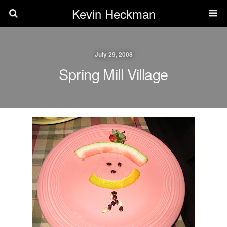
Kevin Heckman
July 29, 2008
Spring Mill Village